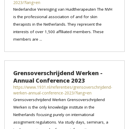
2023/?lang=en
Nederlandse Vereniging van Huidtherapeuten The NVH
is the professional association of and for skin
therapists in the Netherlands. They represent the
interests of over 1,500 affiliated members. These
members are ...
Grensoverschrijdend Werken -
Annual Conference 2023
https://www.1931.nl/referenties/grensoverschrijdend-
werken-annual-conference-2023/?lang=en
Grensoverschrijdend Werken Grensoverschrijdend
Werken is the only knowledge institute in the
Netherlands focusing purely on international
assignment regulations. Via study days, seminars, a