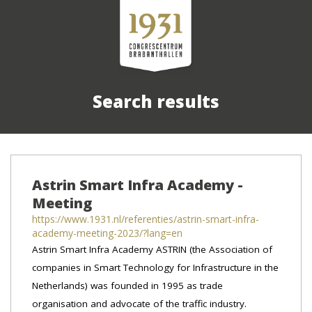
Search results
Astrin Smart Infra Academy -
Meeting
https://www.1931.nl/referenties/astrin-smart-infra-
academy-meeting-2023/?lang=en
Astrin Smart Infra Academy ASTRIN (the Association of
companies in Smart Technology for Infrastructure in the
Netherlands) was founded in 1995 as trade
organisation and advocate of the traffic industry.