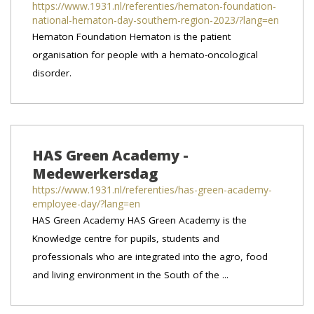
https://www.1931.nl/referenties/hematon-foundation-
national-hematon-day-southern-region-2023/?lang=en
Hematon Foundation Hematon is the patient
organisation for people with a hemato-oncological
disorder.
HAS Green Academy -
Medewerkersdag
https://www.1931.nl/referenties/has-green-academy-
employee-day/?lang=en
HAS Green Academy HAS Green Academy is the
Knowledge centre for pupils, students and
professionals who are integrated into the agro, food
and living environment in the South of the ...