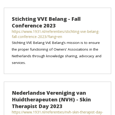
Stichting VVE Belang - Fall
Conference 2023
https://www.1931.nl/referenties/stichting-vve-belang-
fall-conference-2023/?lang=en
Stichting VVE Belang VvE Belang’s mission is to ensure
the proper functioning of Owners’ Associations in the
Netherlands through knowledge sharing, advocacy and
services.
Nederlandse Vereniging van
Huidtherapeuten (NVH) - Skin
Therapist Day 2023
https://www.1931.nl/referenties/nvh-skin-therapist-day-