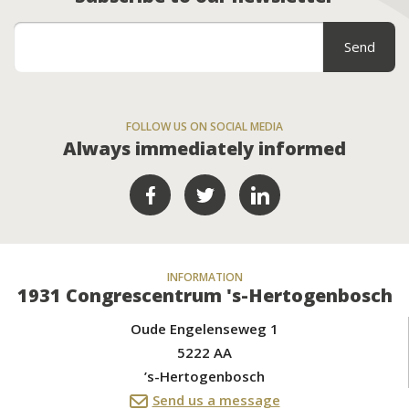
FOLLOW US ON SOCIAL MEDIA
Always immediately informed
INFORMATION
1931 Congrescentrum 's-Hertogenbosch
Oude Engelenseweg 1
5222 AA
’s-Hertogenbosch
Send us a message