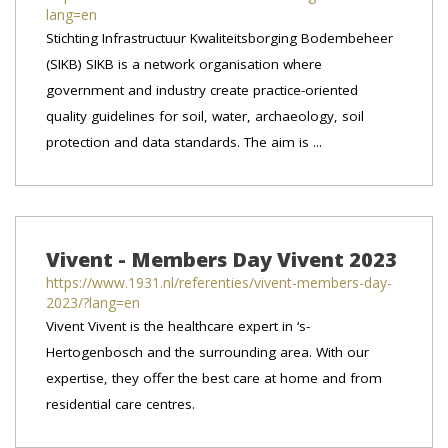
lang=en
Stichting Infrastructuur Kwaliteitsborging Bodembeheer
(SIKB) SIKB is a network organisation where
government and industry create practice-oriented
quality guidelines for soil, water, archaeology, soil
protection and data standards. The aim is ...
Vivent - Members Day Vivent 2023
https://www.1931.nl/referenties/vivent-members-day-
2023/?lang=en
Vivent Vivent is the healthcare expert in ‘s-
Hertogenbosch and the surrounding area. With our
expertise, they offer the best care at home and from
residential care centres.