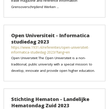
trade magazine and reference information
Grensoverschrijdend Werken ...
Open Universiteit - Informatica
studiedag 2023
https://www.1931.nl/referenties/open-universiteit-
informatica-studiedag-2023/?lang=en
Open Universiteit The Open Universiteit is a non-
traditional, public university with a special mission: to
develop, innovate and provide open higher education.
Stichting Hematon - Landelijke
Hematondag Zuid 2023