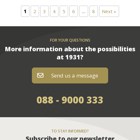
1
2
3
4
5
6
…
8
Next »
FOR YOUR QUESTIONS
More information about the possibilities
at 1931?
Send us a message
of bel
088 - 9000 333
TO STAY INFORMED?
Subscribe to our newsletter