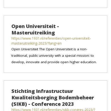
Open Universiteit -
Masteruitreiking
https://www.1931.nl/referenties/open-universiteit-
masteruitreiking-2023/?lang=en
Open Universiteit The Open Universiteit is a non-
traditional, public university with a special mission: to
develop, innovate and provide open higher education.
Stichting Infrastructuur
Kwaliteitsborging Bodembeheer
(SIKB) - Conference 2023
https://www.1931.nl/referenties/sikb-congres-2023/?