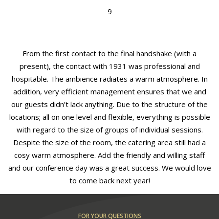
9
From the first contact to the final handshake (with a
present), the contact with 1931 was professional and
hospitable. The ambience radiates a warm atmosphere. In
addition, very efficient management ensures that we and
our guests didn’t lack anything. Due to the structure of the
locations; all on one level and flexible, everything is possible
with regard to the size of groups of individual sessions.
Despite the size of the room, the catering area still had a
cosy warm atmosphere. Add the friendly and willing staff
and our conference day was a great success. We would love
to come back next year!
FOR YOUR QUESTIONS