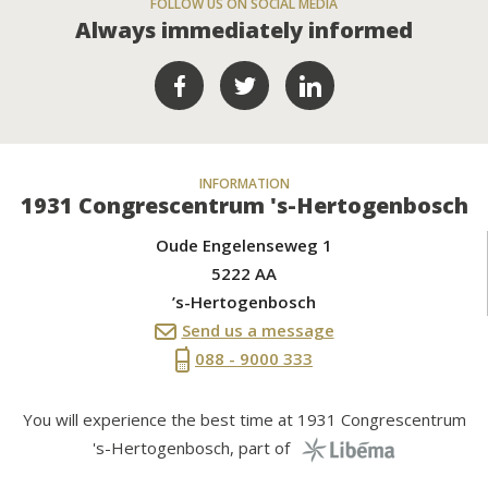
FOLLOW US ON SOCIAL MEDIA
Always immediately informed
INFORMATION
1931 Congrescentrum 's-Hertogenbosch
Oude Engelenseweg 1
5222 AA
’s-Hertogenbosch
Send us a message
088 - 9000 333
You will experience the best time at 1931 Congrescentrum
's-Hertogenbosch, part of