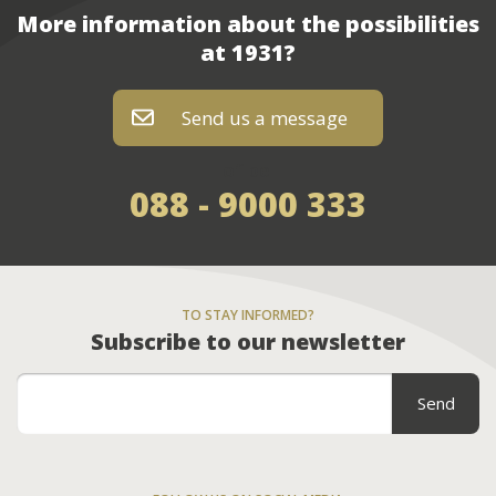
More information about the possibilities
at 1931?
Send us a message
of bel
088 - 9000 333
TO STAY INFORMED?
Subscribe to our newsletter