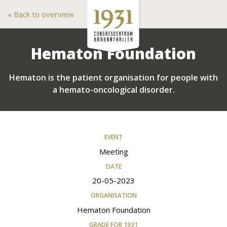
Back to overview
Hematon Foundation
Hematon is the patient organisation for people with
a hemato-oncological disorder.
EVENT
Meeting
DATE
20-05-2023
ORGANISATION
Hematon Foundation
GRADE FOR 1931