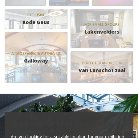
EXCLUSIVE
Rode Geus
FOR SMALL GROUPS
Lakenvelders
ATMOSPHERIC & AUTHENTIC
Galloway
PERFECT BOARDROOM
Van Lanschot zaal
Experience 1931 yourself…
Are you looking for a suitable location for your exhibition,