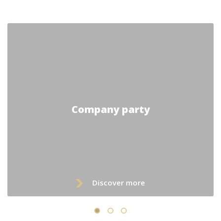
Company party
Discover more