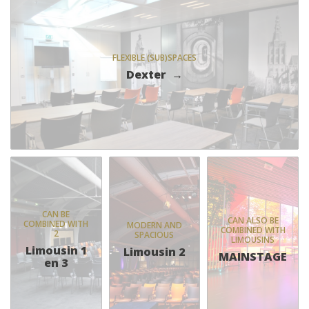
FLEXIBLE (SUB)SPACES
Dexter
CAN BE
CAN ALSO BE
COMBINED WITH
MODERN AND
COMBINED WITH
2
SPACIOUS
LIMOUSINS
Limousin 1
Limousin 2
MAINSTAGE
en 3