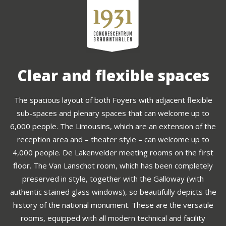
Clear and flexible spaces
The spacious layout of both Foyers with adjacent flexible
sub-spaces and plenary spaces that can welcome up to
6,000 people. The Limousins, which are an extension of the
reception area and – theater style – can welcome up to
4,000 people. De Lakenvelder meeting rooms on the first
floor. The Van Lanschot room, which has been completely
preserved in style, together with the Galloway (with
authentic stained glass windows), so beautifully depicts the
history of the national monument. These are the versatile
rooms, equipped with all modern technical and facility