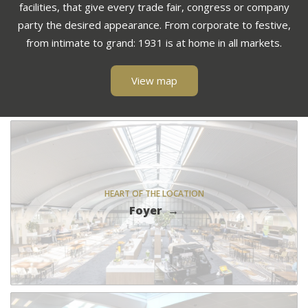
facilities, that give every trade fair, congress or company
party the desired appearance. From corporate to festive,
from intimate to grand: 1931 is at home in all markets.
View map
HEART OF THE LOCATION
Foyer