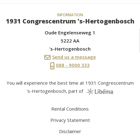
INFORMATION
1931 Congrescentrum 's-Hertogenbosch
Oude Engelenseweg 1
5222 AA
’s-Hertogenbosch
Send us a message
088 - 9000 333
You will experience the best time at 1931 Congrescentrum
's-Hertogenbosch, part of
Rental Conditions
Privacy Statement
Disclaimer