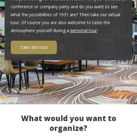
conference or company party and do you want to see
what the possibilities of 1931 are? Then take our virtual
tour. Of course you are also welcome to taste the
atmosphere yourself during a
personal tour
.
Take 360 tour
What would you want to
organize?