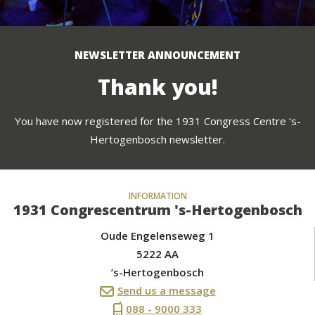
NEWSLETTER ANNOUNCEMENT
Thank you!
You have now registered for the 1931 Congress Centre ‘s-
Hertogenbosch newsletter.
INFORMATION
1931 Congrescentrum 's-Hertogenbosch
Oude Engelenseweg 1
5222 AA
’s-Hertogenbosch
Send us a message
088 - 9000 333