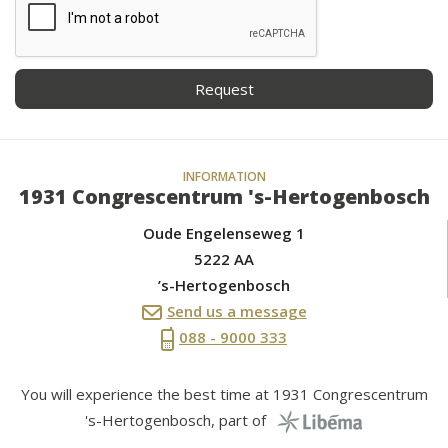
INFORMATION
1931 Congrescentrum 's-Hertogenbosch
Oude Engelenseweg 1
5222 AA
’s-Hertogenbosch
Send us a message
088 - 9000 333
You will experience the best time at 1931 Congrescentrum
's-Hertogenbosch, part of