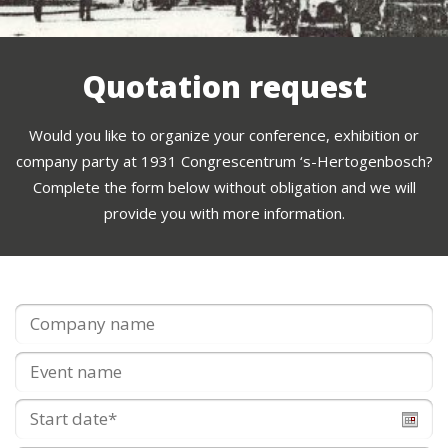
Quotation request
Would you like to organize your conference, exhibition or
company party at 1931 Congrescentrum ‘s-Hertogenbosch?
Complete the form below without obligation and we will
provide you with more information.
Company
name
*
Event
name
Start
date
*