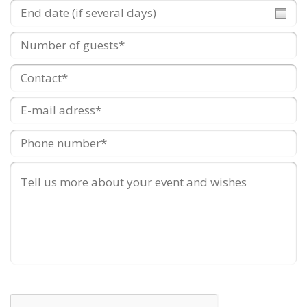
End
date
(if
Number
several
of
days)
guests
Contact
*
E-
mail
adress
*
Phone
number
*
Remarks
/
Additional
wishes