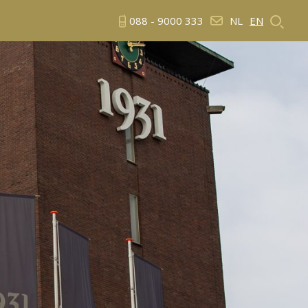
088 - 9000 333
NL
EN