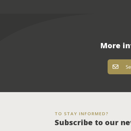
More in
Se
TO STAY INFORMED?
Subscribe to our n