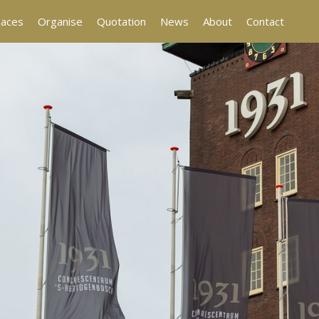
aces
Organise
Quotation
News
About
Contact