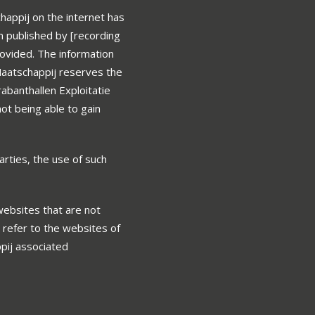
happij on the internet has
n published by [recording
rovided. The information
Maatschappij reserves the
rabanthallen Exploitatie
not being able to gain
arties, the use of such
 websites that are not
 refer to the websites of
ppij associated