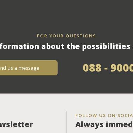
FOR YOUR QUESTIONS
formation about the possibilities 
088 - 900
nd us a message
of bel
FOLLOW US ON SOCIA
ewsletter
Always immedi