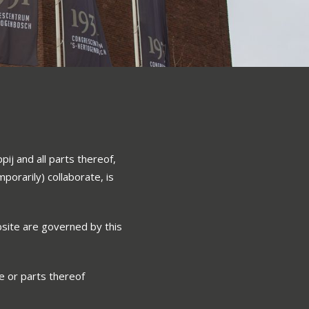
ij and all parts thereof,
porarily) collaborate, is
site are governed by this
e or parts thereof