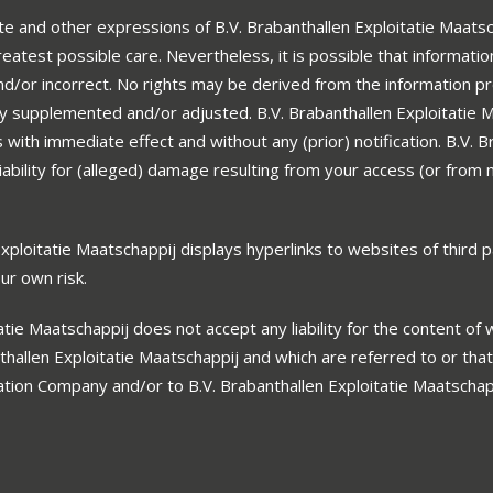
e and other expressions of B.V. Brabanthallen Exploitatie Maatsc
eatest possible care. Nevertheless, it is possible that informatio
d/or incorrect. No rights may be derived from the information p
ly supplemented and/or adjusted. B.V. Brabanthallen Exploitatie 
with immediate effect and without any (prior) notification. B.V. B
ability for (alleged) damage resulting from your access (or from 
ploitatie Maatschappij displays hyperlinks to websites of third p
our own risk.
atie Maatschappij does not accept any liability for the content of
thallen Exploitatie Maatschappij and which are referred to or that
tation Company and/or to B.V. Brabanthallen Exploitatie Maatscha