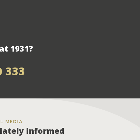
at 1931?
0 333
L MEDIA
ately informed