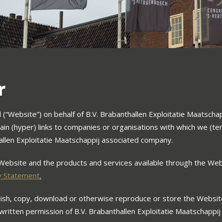
r
“Website”) on behalf of B.V. Brabanthallen Exploitatie Maatschapp
ain (hyper) links to companies or organisations with which we (tem
allen Exploitatie Maatschappij associated company.
Website and the products and services available through the Web
y Statement
.
blish, copy, download or otherwise reproduce or store the Websit
 written permission of B.V. Brabanthallen Exploitatie Maatschappij