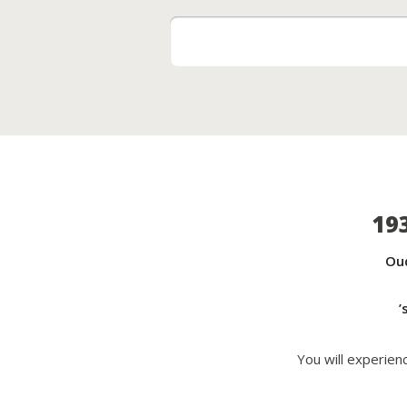
19
Ou
’
You will experie