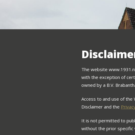
Disclaime
The website www.1931.nl (
with the exception of cert
owned by a B.V. Brabanth
Access to and use of the 
Disclaimer and the
Privac
It is not permitted to pu
without the prior specific