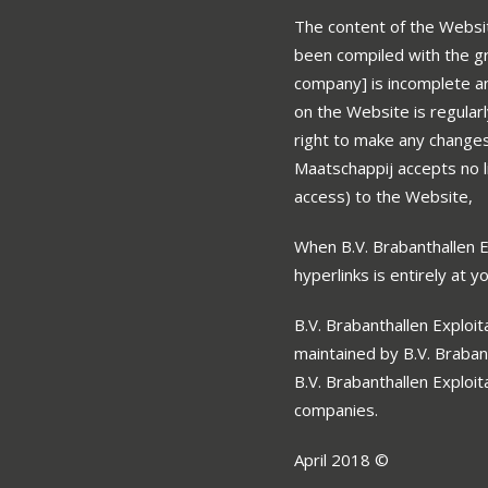
The content of the Websit
been compiled with the gr
company] is incomplete an
on the Website is regular
right to make any changes 
Maatschappij accepts no li
access) to the Website,
When B.V. Brabanthallen Ex
hyperlinks is entirely at y
B.V. Brabanthallen Exploit
maintained by B.V. Braban
B.V. Brabanthallen Exploi
companies.
April 2018 ©