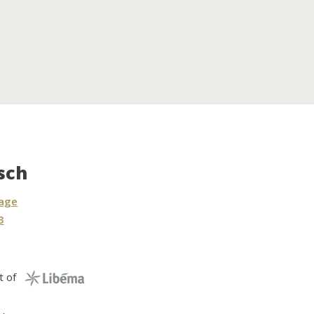
sch
sage
3
t of