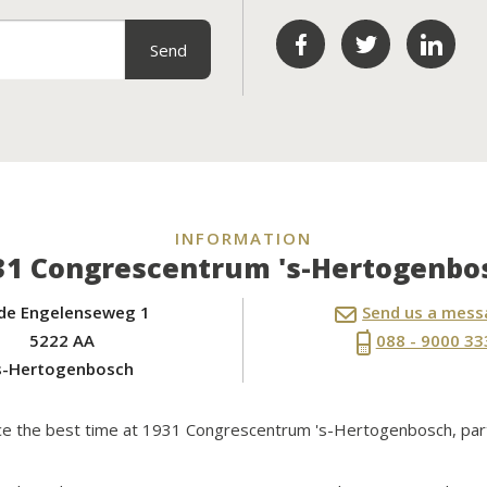
INFORMATION
31 Congrescentrum 's-Hertogenbo
de Engelenseweg 1
Send us a mes
5222 AA
088 - 9000 33
s-Hertogenbosch
nce the best time at 1931 Congrescentrum 's-Hertogenbosch, par