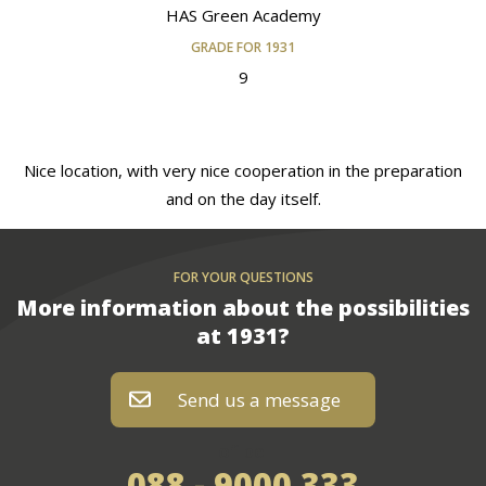
HAS Green Academy
GRADE FOR 1931
9
Nice location, with very nice cooperation in the preparation
and on the day itself.
FOR YOUR QUESTIONS
More information about the possibilities
at 1931?
Send us a message
of bel
088 - 9000 333