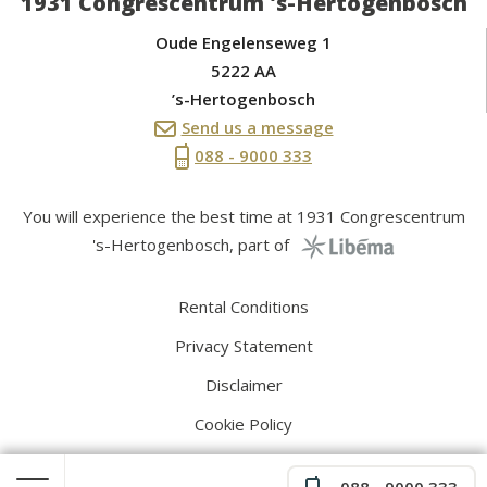
1931 Congrescentrum 's-Hertogenbosch
Oude Engelenseweg 1
5222 AA
’s-Hertogenbosch
Send us a message
088 - 9000 333
You will experience the best time at 1931 Congrescentrum
's-Hertogenbosch, part of
Rental Conditions
Privacy Statement
Disclaimer
Cookie Policy
088 - 9000 333