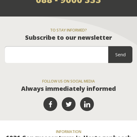
TO STAY INFORMED?
Subscribe to our newsletter
FOLLOW US ON SOCIAL MEDIA
Always immediately informed
INFORMATION