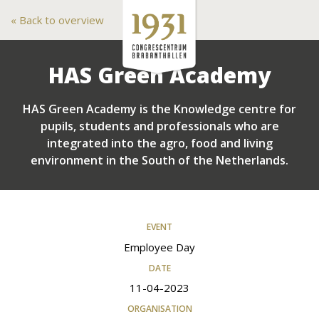
Back to overview
HAS Green Academy
HAS Green Academy is the Knowledge centre for
pupils, students and professionals who are
integrated into the agro, food and living
environment in the South of the Netherlands.
EVENT
Employee Day
DATE
11-04-2023
ORGANISATION