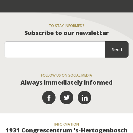
TO STAY INFORMED?
Subscribe to our newsletter
FOLLOW US ON SOCIAL MEDIA
Always immediately informed
INFORMATION
1931 Congrescentrum 's-Hertogenbosch