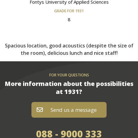
Fontys University of Applied Sciences
GRADE FOR 1931
8
Spacious location, good acoustics (despite the size of
the room), delicious lunch and nice staff!
FOR YOUR QUESTIONS
More information about the possibilities
at 1931?
Send us a message
of bel
088 - 9000 333