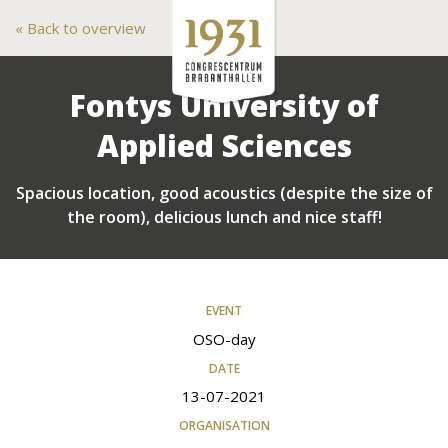
Back to overview
Fontys University of
Applied Sciences
Spacious location, good acoustics (despite the size of
the room), delicious lunch and nice staff!
EVENT
OSO-day
DATE
13-07-2021
ORGANISATION