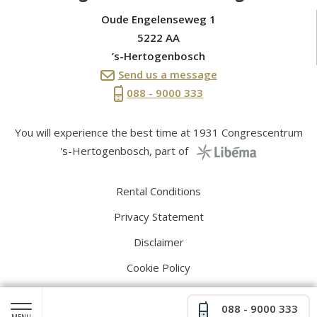
Oude Engelenseweg 1
5222 AA
’s-Hertogenbosch
Send us a message
088 - 9000 333
You will experience the best time at 1931 Congrescentrum
's-Hertogenbosch, part of
Rental Conditions
Privacy Statement
Disclaimer
Cookie Policy
088 - 9000 333
MENU